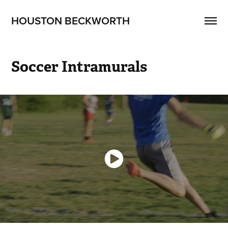
HOUSTON BECKWORTH
Soccer Intramurals