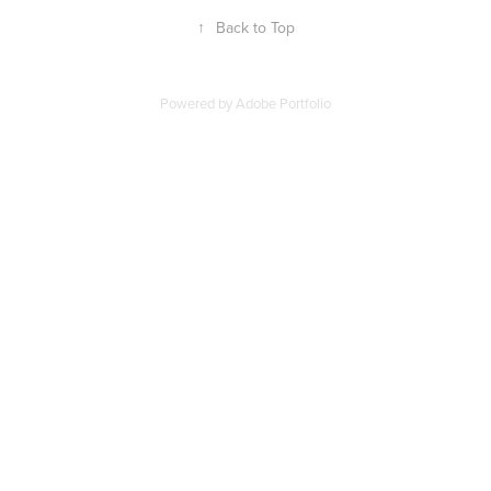
↑
Back to Top
Powered by
Adobe Portfolio