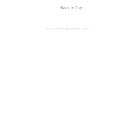
↑
Back to Top
Powered by
Adobe Portfolio