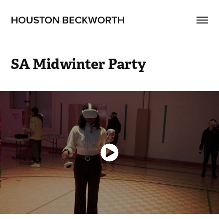
HOUSTON BECKWORTH
SA Midwinter Party