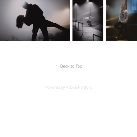
↑
Back to Top
Powered by
Adobe Portfolio