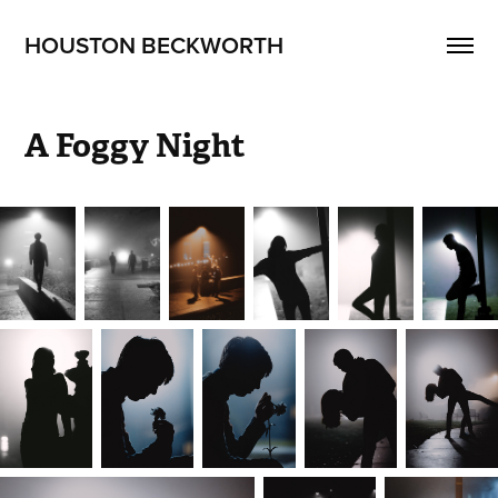
HOUSTON BECKWORTH
A Foggy Night