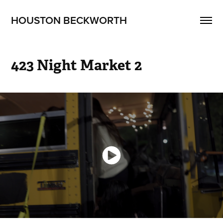
HOUSTON BECKWORTH
423 Night Market 2