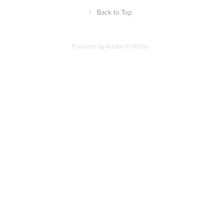
↑
Back to Top
Powered by
Adobe Portfolio